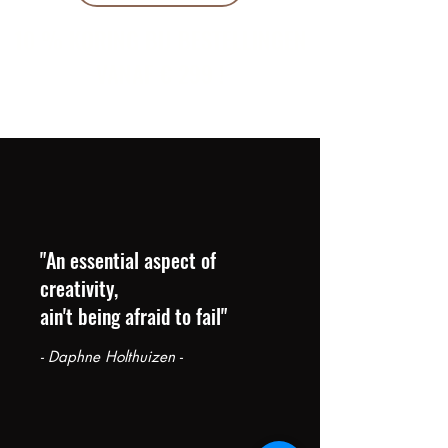
10 % KORING BIJ BESTELLINGEN
VANAF € 299 !
"An essential aspect of
creativity,
ain't being afraid to fail"
- Daphne Holthuizen -