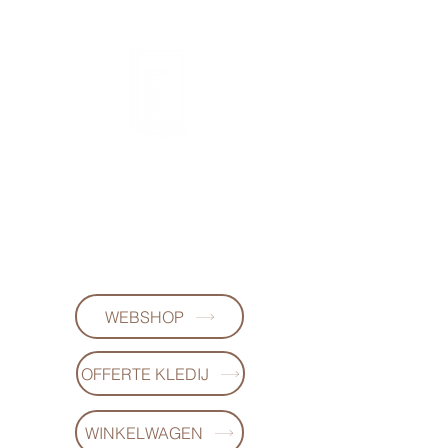
FL DESIGNS
+32497223868
WEBSHOP
OFFERTE KLEDIJ
WINKELWAGEN