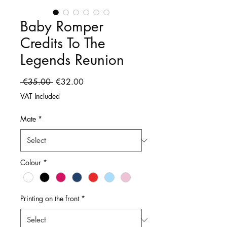
Baby Romper
Credits To The
Legends Reunion
Regular
Sale
 €35.00 
€32.00
Price
Price
VAT Included
Mate
*
Colour
*
Printing on the front
*