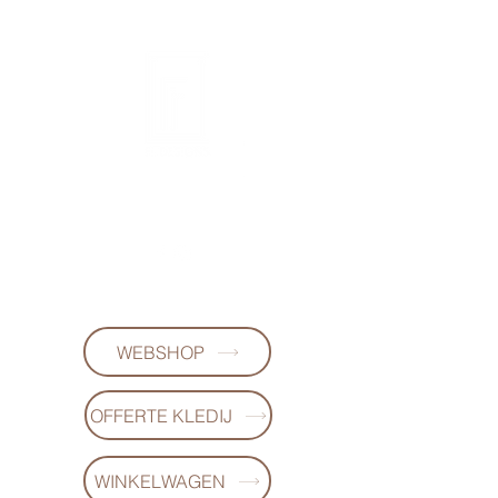
FL DESIGNS
+32497223868
WEBSHOP
OFFERTE KLEDIJ
WINKELWAGEN