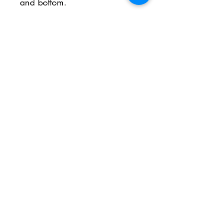
and bottom.
No Reviews Yet
Share your thoughts. Be the first to
leave a review.
Leave a Review
Inschrijfformulier