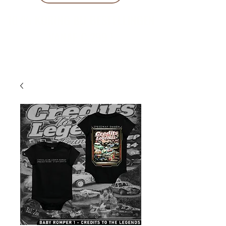
10 % KORING BIJ BESTELLINGEN
VANAF € 299 !