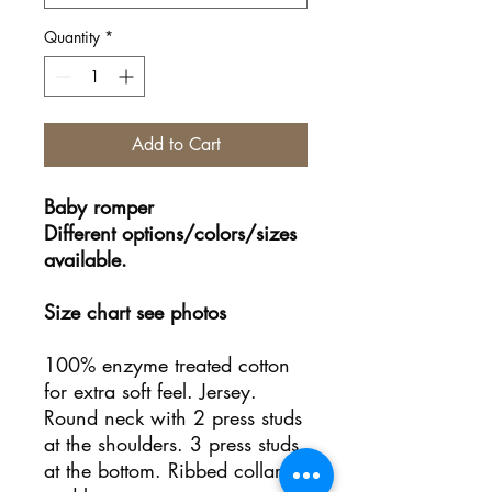
Quantity
*
Add to Cart
Baby romper
Different options/colors/sizes
available.
Size chart see photos
100% enzyme treated cotton
for extra soft feel. Jersey.
Round neck with 2 press studs
at the shoulders. 3 press studs
at the bottom. Ribbed collar