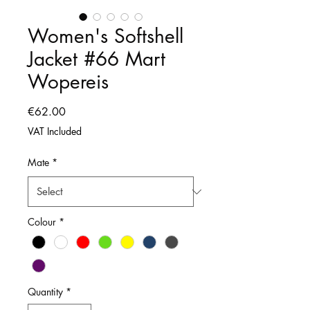
Women's Softshell
Jacket #66 Mart
Wopereis
Price
€62.00
VAT Included
Mate
*
Colour
*
Quantity
*