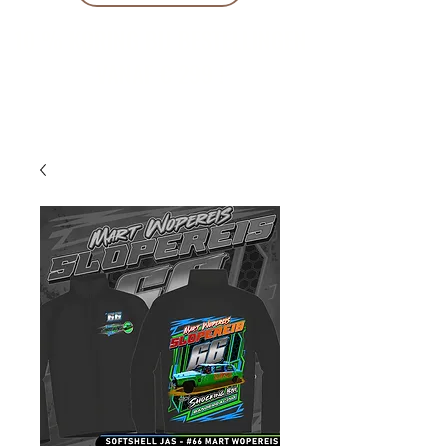
10 % KORING BIJ BESTELLINGEN
VANAF € 299 !