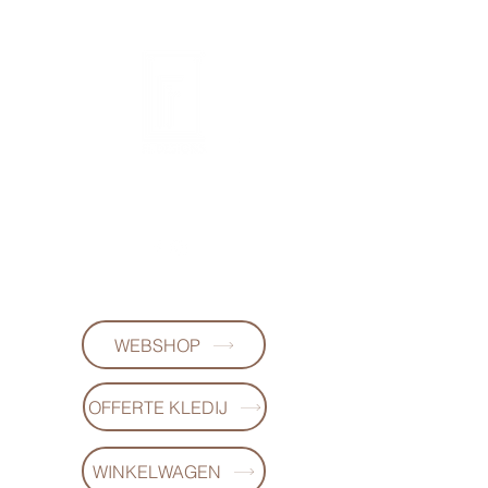
FL DESIGNS
+32497223868
WEBSHOP
OFFERTE KLEDIJ
WINKELWAGEN