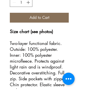
Add to Cart
Size chart (see photos)
Two-layer functional fabric.
Outside: 100% polyester.
Inner: 100% polyester
microfleece. Protects against
light rain and is windproof.
Decorative overstitching. Full
zip. Side pockets with zipper.
Chin protector. Elastic sleeve
ends.