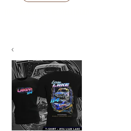
10 % KORING BIJ BESTELLINGEN
VANAF € 299 !