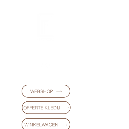
FL DESIGNS
+32497223868
WEBSHOP
OFFERTE KLEDIJ
WINKELWAGEN