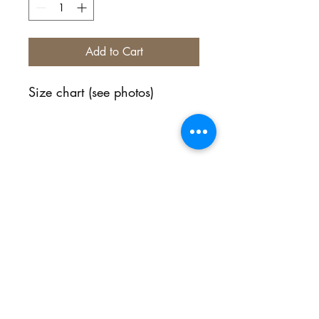
Add to Cart
Size chart (see photos)
No Reviews Yet
Share your thoughts. Be the first to
leave a review.
Leave a Review