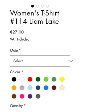
Women's T-Shirt
#114 Liam Lake
Price
€27.00
VAT Included
Mate
*
Colour
*
Quantity
*