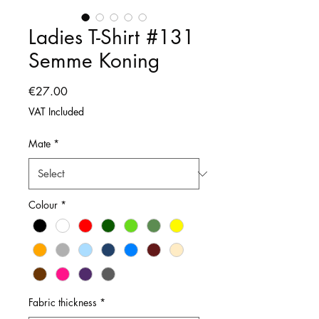
Ladies T-Shirt #131
Semme Koning
Price
€27.00
VAT Included
Mate
*
Colour
*
Fabric thickness
*