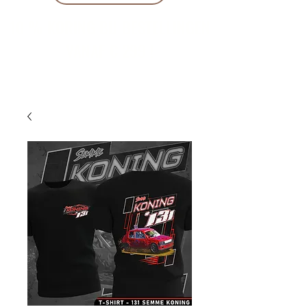
10 % KORING BIJ BESTELLINGEN
VANAF € 299 !