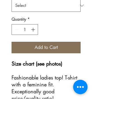
Quantity
*
Add to Cart
Size chart (see photos)
Fashionable ladies top! T-shirt
with a feminine fit.
Exceptionally good
price/quality ratio!