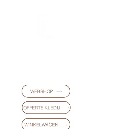
FL DESIGNS
+32497223868
WEBSHOP
OFFERTE KLEDIJ
WINKELWAGEN