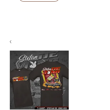
10 % KORING BIJ BESTELLINGEN
VANAF € 299 !