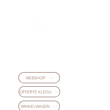
FL DESIGNS
+32497223868
WEBSHOP
OFFERTE KLEDIJ
WINKELWAGEN