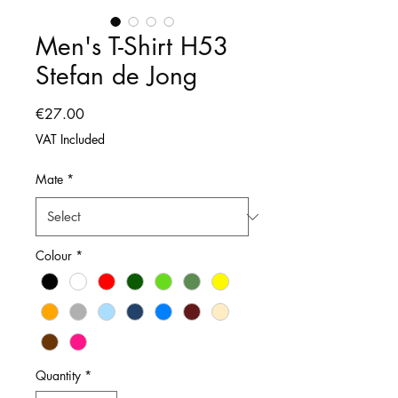
Men's T-Shirt H53
Stefan de Jong
Price
€27.00
VAT Included
Mate
*
Colour
*
Quantity
*