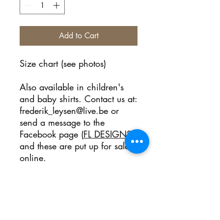
Add to Cart
Size chart (see photos)
Also available in children's
and baby shirts. Contact us at:
frederik_leysen@live.be or
send a message to the
Facebook page (
FL DESIGNS
)
and these are put up for sale
online.
No Reviews Yet