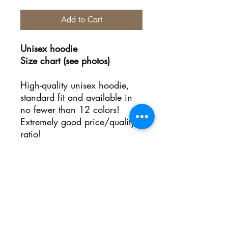
Add to Cart
Unisex hoodie
Size chart (see photos)
High-quality unisex hoodie,
standard fit and available in
no fewer than 12 colors!
Extremely good price/quality
ratio!
No Reviews Yet
Share your thoughts. Be the first to
leave a review.