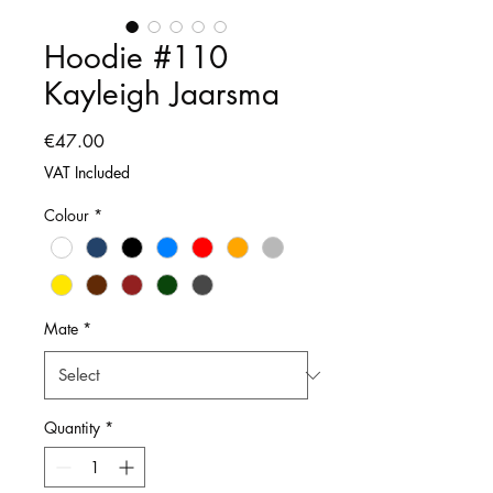
Hoodie #110
Kayleigh Jaarsma
Price
€47.00
VAT Included
Colour
*
Mate
*
Quantity
*