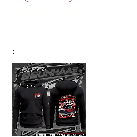
10 % KORING BIJ BESTELLINGEN
VANAF € 299 !