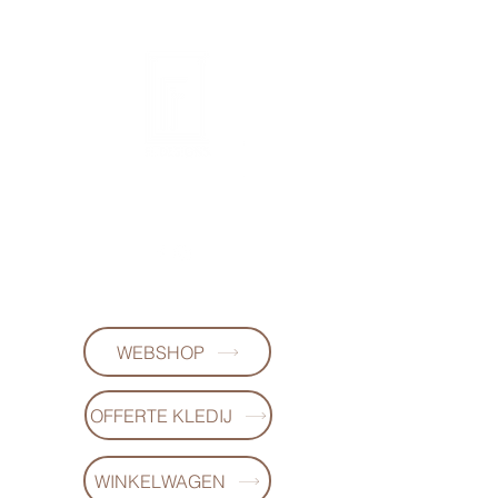
FL DESIGNS
+32497223868
WEBSHOP
OFFERTE KLEDIJ
WINKELWAGEN