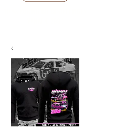
10 % KORING BIJ BESTELLINGEN
VANAF € 299 !