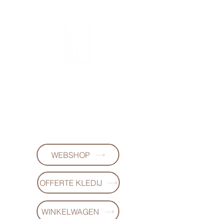
FL DESIGNS
+32497223868
WEBSHOP
OFFERTE KLEDIJ
WINKELWAGEN