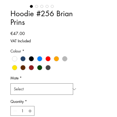
Hoodie #256 Brian
Prins
Price
€47.00
VAT Included
Colour
*
Mate
*
Quantity
*