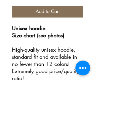
Add to Cart
Unisex hoodie
Size chart (see photos)
High-quality unisex hoodie,
standard fit and available in
no fewer than 12 colors!
Extremely good price/quality
ratio!
No Reviews Yet
Share your thoughts. Be the first to
leave a review.