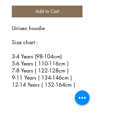
Add to Cart
Unisex hoodie
Size chart :
3-4 Years (98-104cm)
5-6 Years ( 110-116cm )
7-8 Years ( 122-128cm )
9-11 Years ( 134-146cm )
12-14 Years ( 152-164cm )