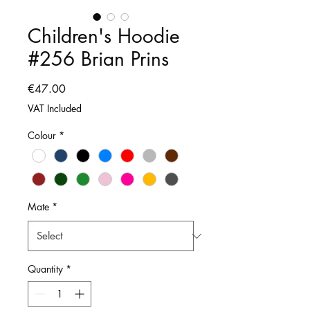
Children's Hoodie
#256 Brian Prins
Price
€47.00
VAT Included
Colour
*
Mate
*
Quantity
*