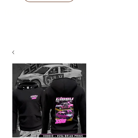
10 % KORING BIJ BESTELLINGEN
VANAF € 299 !