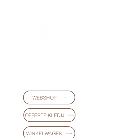
FL DESIGNS
+32497223868
WEBSHOP
OFFERTE KLEDIJ
WINKELWAGEN