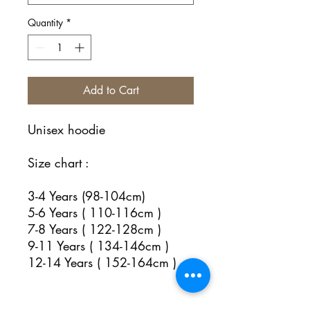
Quantity
*
Add to Cart
Unisex hoodie
Size chart :
3-4 Years (98-104cm)
5-6 Years ( 110-116cm )
7-8 Years ( 122-128cm )
9-11 Years ( 134-146cm )
12-14 Years ( 152-164cm )