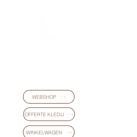
FL DESIGNS
+32497223868
WEBSHOP
OFFERTE KLEDIJ
WINKELWAGEN