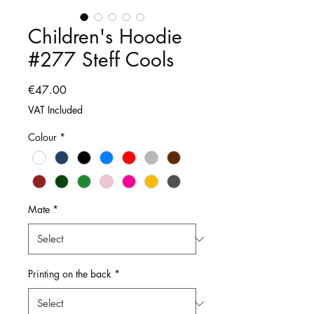
Children's Hoodie
#277 Steff Cools
Price
€47.00
VAT Included
Colour
*
Mate
*
Printing on the back
*