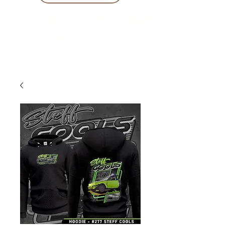
10 % KORING BIJ BESTELLINGEN
VANAF € 299 !