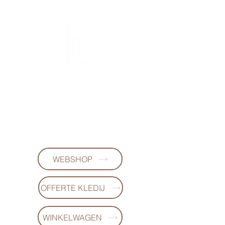
FL DESIGNS
+32497223868
WEBSHOP
OFFERTE KLEDIJ
WINKELWAGEN