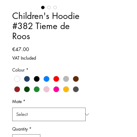
Children's Hoodie
#382 Tieme de
Roos
Price
€47.00
VAT Included
Colour
*
Mate
*
Quantity
*