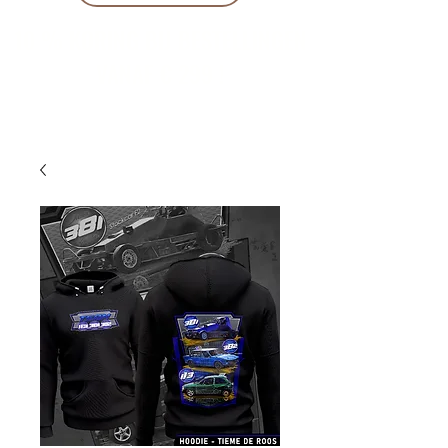
10 % KORING BIJ BESTELLINGEN
VANAF € 299 !