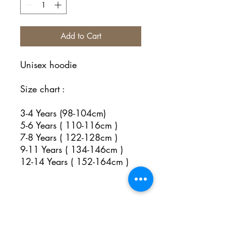
Add to Cart
Unisex hoodie
Size chart :
3-4 Years (98-104cm)
5-6 Years ( 110-116cm )
7-8 Years ( 122-128cm )
9-11 Years ( 134-146cm )
12-14 Years ( 152-164cm )