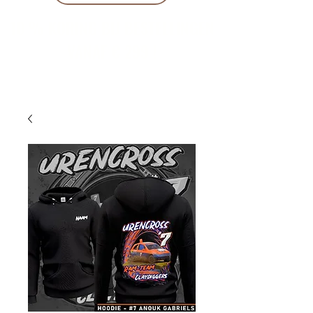
10 % KORING BIJ BESTELLINGEN
VANAF € 299 !