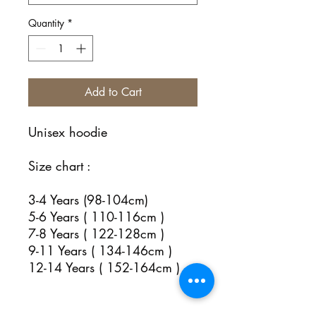
Quantity
*
Add to Cart
Unisex hoodie
Size chart :
3-4 Years (98-104cm)
5-6 Years ( 110-116cm )
7-8 Years ( 122-128cm )
9-11 Years ( 134-146cm )
12-14 Years ( 152-164cm )