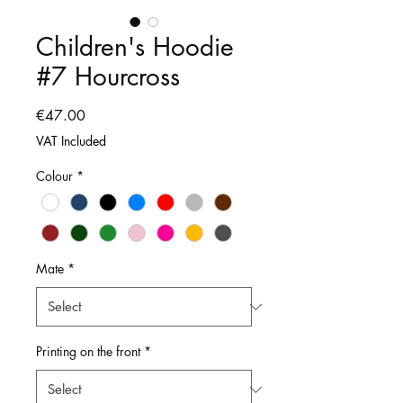
Children's Hoodie
#7 Hourcross
Price
€47.00
VAT Included
Colour
*
Mate
*
Printing on the front
*