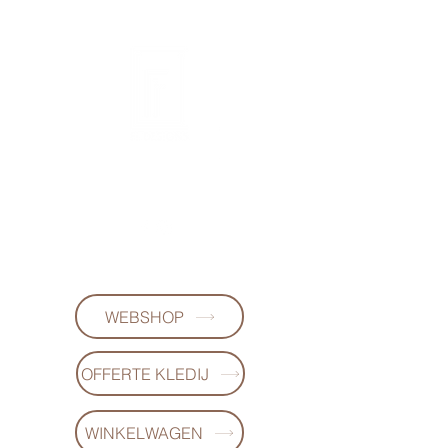
FL DESIGNS
+32497223868
WEBSHOP
OFFERTE KLEDIJ
WINKELWAGEN