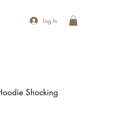
Log In
 Hoodie Shocking