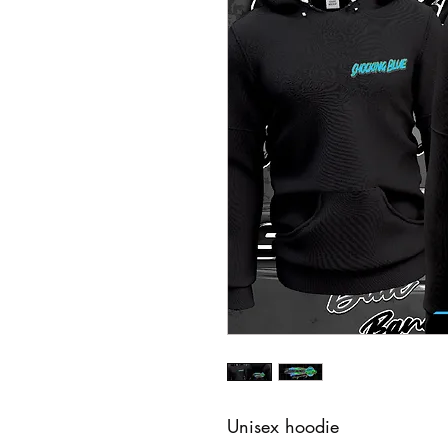
Unisex hoodie