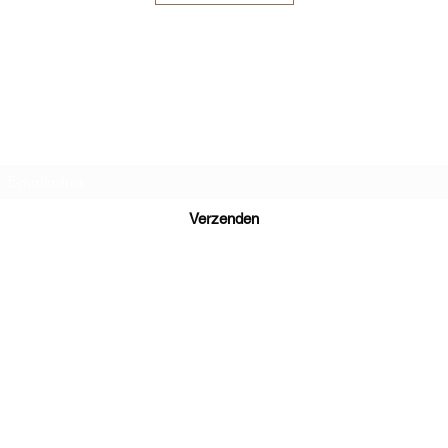
Inschrijfformulier
Verzenden
+32497223868
Terms and Conditions
Company number : BE 0773 583 116