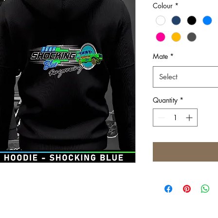
Colour
*
Mate
*
Select
Quantity
*