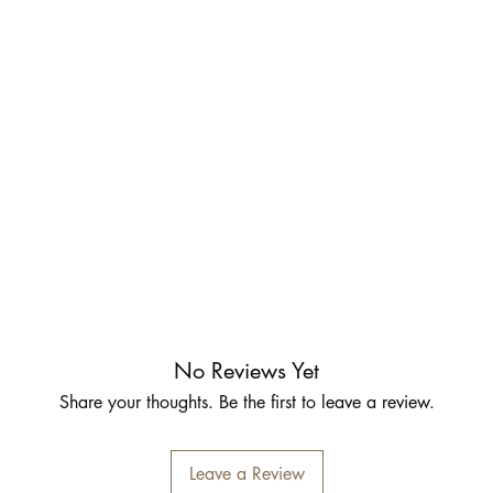
No Reviews Yet
Share your thoughts. Be the first to leave a review.
Leave a Review