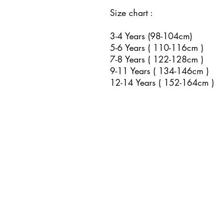
Size chart :
3-4 Years (98-104cm)
5-6 Years ( 110-116cm )
7-8 Years ( 122-128cm )
9-11 Years ( 134-146cm )
12-14 Years ( 152-164cm )