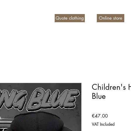
Quote clothing
Online store
n account
Children's
Blue
Price
€47.00
VAT Included