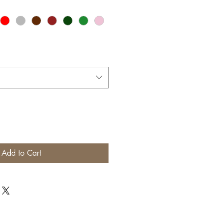
Add to Cart