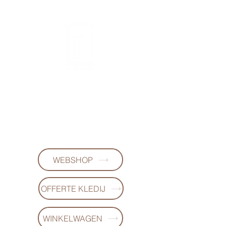
FL DESIGNS
+32497223868
WEBSHOP
OFFERTE KLEDIJ
WINKELWAGEN