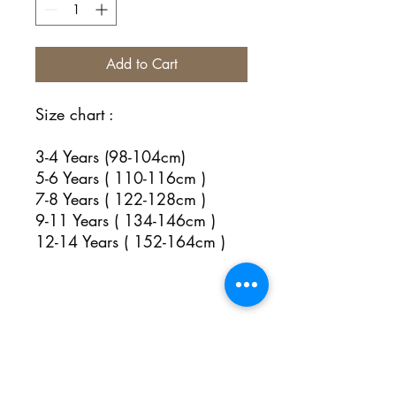
Add to Cart
Size chart :
3-4 Years (98-104cm)
5-6 Years ( 110-116cm )
7-8 Years ( 122-128cm )
9-11 Years ( 134-146cm )
12-14 Years ( 152-164cm )