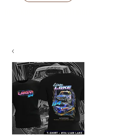
10 % KORING BIJ BESTELLINGEN
VANAF € 299 !