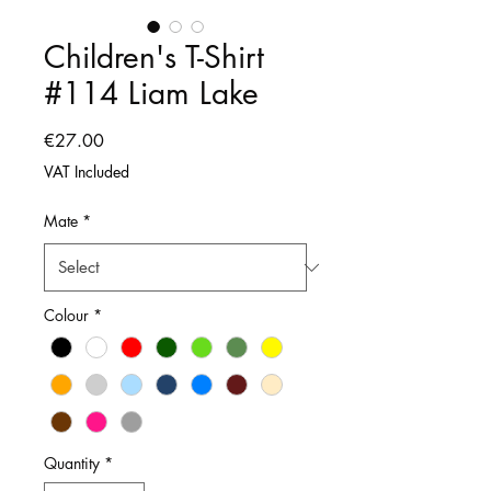
Children's T-Shirt
#114 Liam Lake
Price
€27.00
VAT Included
Mate
*
Colour
*
Quantity
*