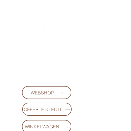
FL DESIGNS
+32497223868
WEBSHOP
OFFERTE KLEDIJ
WINKELWAGEN