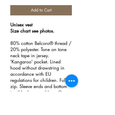
Add to Cart
Unisex vest
Size chart see photos.
80% cotton Belcoro® thread /
20% polyester. Tone on tone
neck tape in jersey.
'Kangaroo' pocket. Lined
hood without drawstring in
accordance with EU
regulations for children. Full
zip. Sleeve ends and bottom
in ribbed cotton / Lycra®.