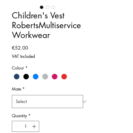
Children's Vest
RobertsMultiservice
Workwear
Price
€52.00
VAT Included
Colour
*
Mate
*
Quantity
*