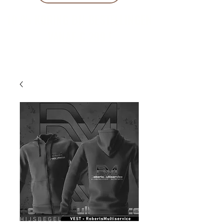
10 % KORING BIJ BESTELLINGEN
VANAF € 299 !