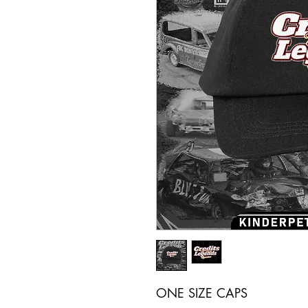
ONE SIZE CAPS