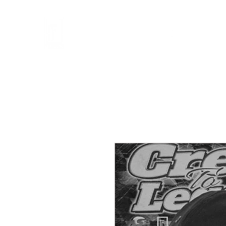
FL DESIGNS
en
Telefoonhoesjes
Accessoires
Cadeaubon
Illustraties
Mij