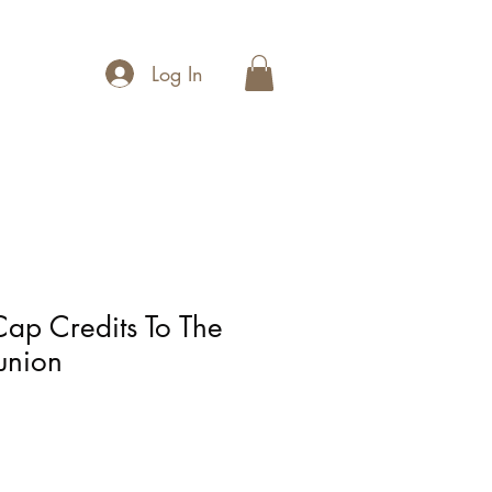
Log In
Cap Credits To The
union