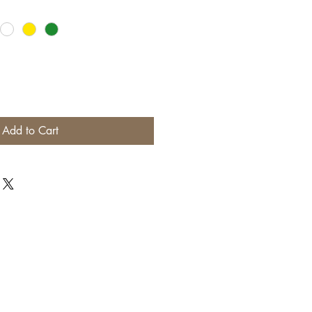
Add to Cart