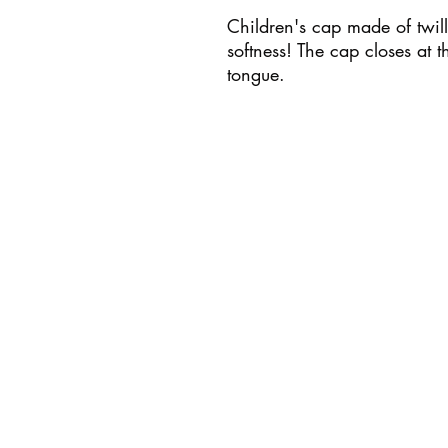
Children's cap made of twill
softness! The cap closes at t
tongue.