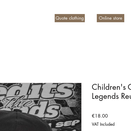
Quote clothing
Online store
n account
Children's 
Legends Re
Price
€18.00
VAT Included