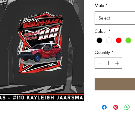
Mate
*
Select
Colour
*
Quantity
*