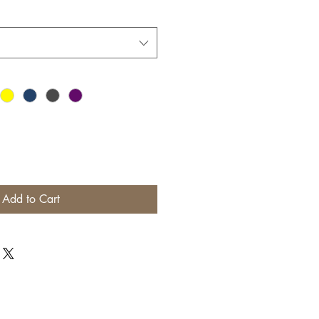
Add to Cart