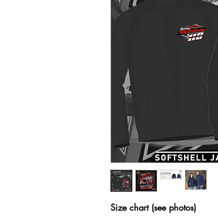
Size chart (see photos)