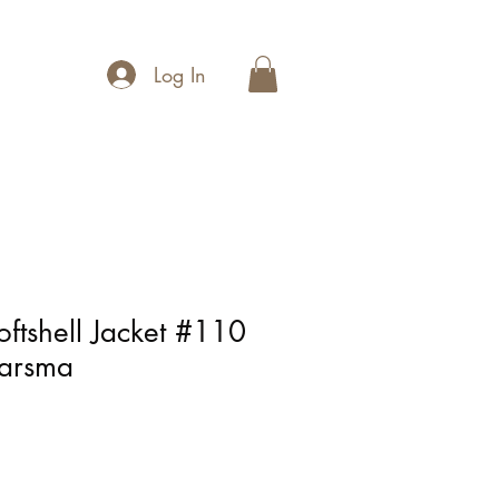
Log In
ftshell Jacket #110
aarsma