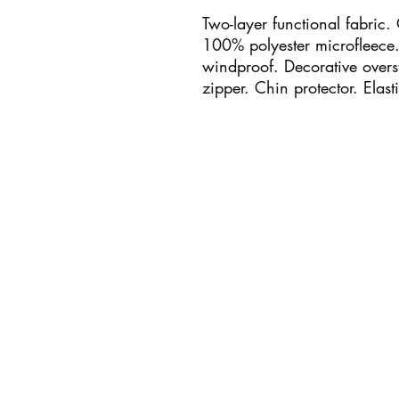
Two-layer functional fabric.
100% polyester microfleece. 
windproof. Decorative overst
zipper. Chin protector. Elast