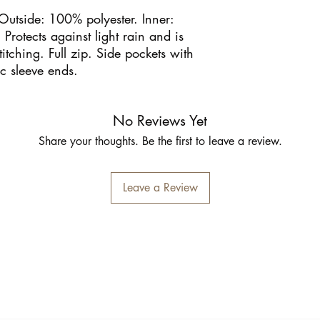
 Outside: 100% polyester. Inner:
Protects against light rain and is
itching. Full zip. Side pockets with
ic sleeve ends.
No Reviews Yet
Share your thoughts. Be the first to leave a review.
Leave a Review
Inschrijfformulier