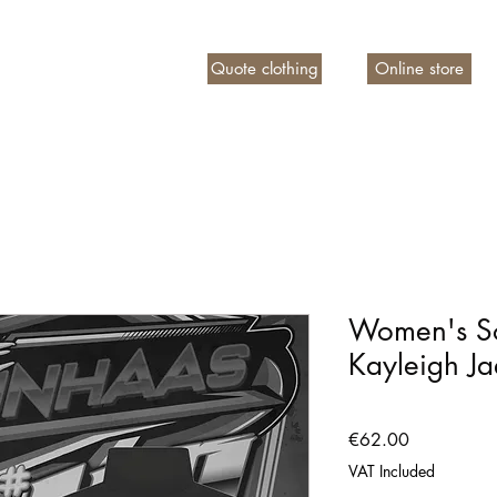
Quote clothing
Online store
n account
Women's So
Kayleigh J
Price
€62.00
VAT Included