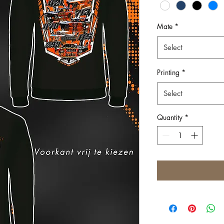
Mate
*
Select
Printing
*
Select
Quantity
*