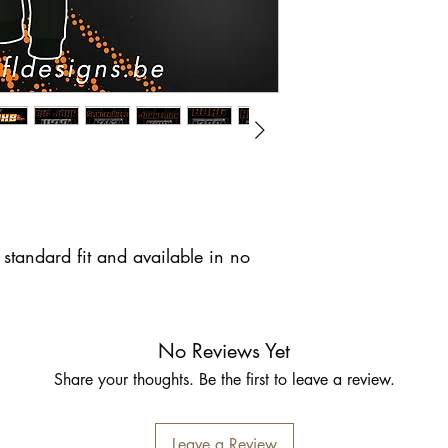
standard fit and available in no
No Reviews Yet
Share your thoughts. Be the first to leave a review.
Leave a Review