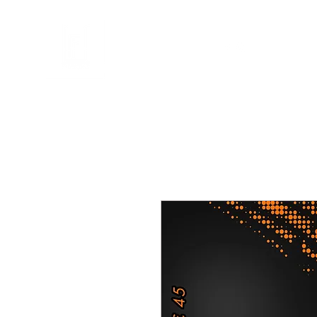
FL DESIGNS
en
Telefoonhoesjes
Accessoires
Cadeaubon
Illustraties
Mij