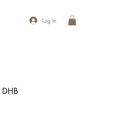
Log In
m DHB