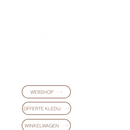
FL DESIGNS
+32497223868
WEBSHOP
OFFERTE KLEDIJ
WINKELWAGEN