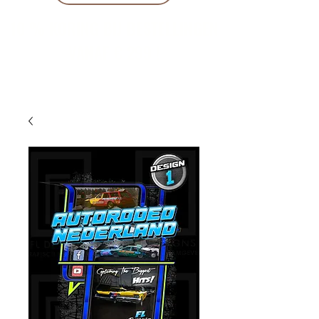
10 % KORING BIJ BESTELLINGEN
VANAF € 299 !