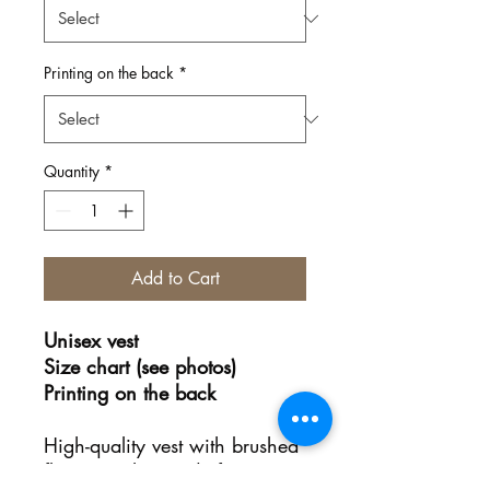
Printing on the back
*
Quantity
*
Add to Cart
Unisex vest
Size chart (see photos)
Printing on the back
High-quality vest with brushed
fleece on the inside for