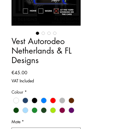
Vest Autorodeo
Netherlands & FL
Designs
Price
€45.00
VAT Included
Colour
*
Mate
*