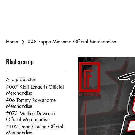
FL DESIGNS
Eigen ontwerp bedrukken
Cadeaubon
Mijn bestellingen
Mij
Home
#48 Foppe Minnema Official Merchandise
Bladeren op
Alle producten
#007 Kiari Lenaerts Official
Merchandise
#06 Tommy Rawsthorne
Merchandise
#073 Matheo Dewaele
Official Merchandise
#102 Dean Coulen Official
Merchandise