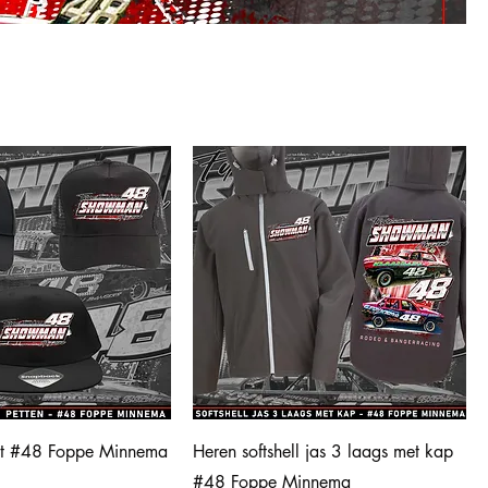
et #48 Foppe Minnema
Heren softshell jas 3 laags met kap
#48 Foppe Minnema