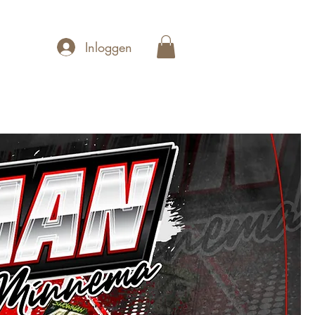
Inloggen