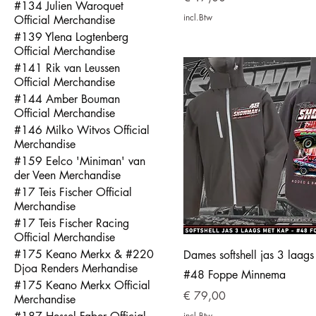
#134 Julien Waroquet
incl.Btw
Official Merchandise
#139 Ylena Logtenberg
Official Merchandise
#141 Rik van Leussen
Official Merchandise
#144 Amber Bouman
Official Merchandise
#146 Milko Witvos Official
Merchandise
#159 Eelco 'Miniman' van
der Veen Merchandise
#17 Teis Fischer Official
Merchandise
#17 Teis Fischer Racing
Official Merchandise
#175 Keano Merkx & #220
Dames softshell jas 3 laag
Djoa Renders Merhandise
#48 Foppe Minnema
#175 Keano Merkx Official
Prijs
€ 79,00
Merchandise
incl.Btw