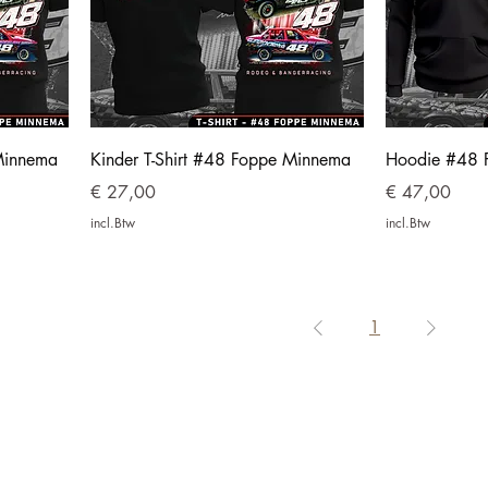
Minnema
Kinder T-Shirt #48 Foppe Minnema
Hoodie #48 
Prijs
Prijs
€ 27,00
€ 47,00
incl.Btw
incl.Btw
1