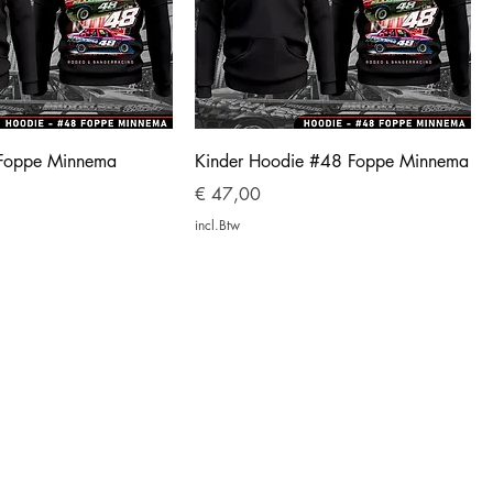
Foppe Minnema
Kinder Hoodie #48 Foppe Minnema
Prijs
€ 47,00
incl.Btw