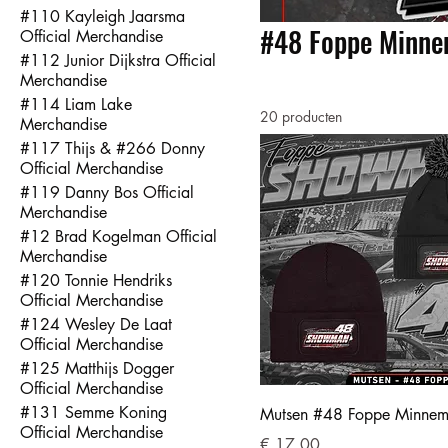
#110 Kayleigh Jaarsma
#48 Foppe Minnem
Official Merchandise
#112 Junior Dijkstra Official
Merchandise
#114 Liam Lake
20 producten
Merchandise
#117 Thijs & #266 Donny
Official Merchandise
#119 Danny Bos Official
Merchandise
#12 Brad Kogelman Official
Merchandise
#120 Tonnie Hendriks
Official Merchandise
#124 Wesley De Laat
Official Merchandise
#125 Matthijs Dogger
Official Merchandise
#131 Semme Koning
Mutsen #48 Foppe Minne
Official Merchandise
Prijs
€ 17,00