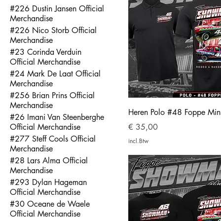
#226 Dustin Jansen Official
Merchandise
#226 Nico Storb Official
Merchandise
#23 Corinda Verduin
Official Merchandise
#24 Mark De Laat Official
Merchandise
#256 Brian Prins Official
Merchandise
Heren Polo #48 Foppe Mi
#26 Imani Van Steenberghe
Prijs
Official Merchandise
€ 35,00
#277 Steff Cools Official
incl.Btw
Merchandise
#28 Lars Alma Official
Merchandise
#293 Dylan Hageman
Official Merchandise
#30 Oceane de Waele
Official Merchandise