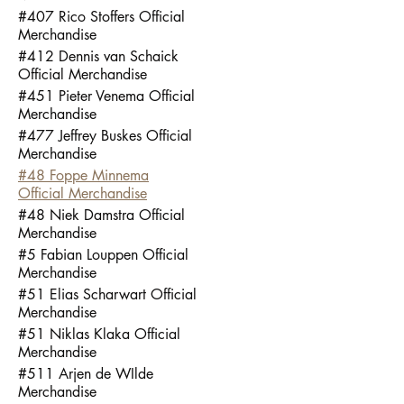
#407 Rico Stoffers Official
Merchandise
#412 Dennis van Schaick
Official Merchandise
#451 Pieter Venema Official
Merchandise
#477 Jeffrey Buskes Official
Merchandise
#48 Foppe Minnema
Official Merchandise
#48 Niek Damstra Official
Merchandise
#5 Fabian Louppen Official
Merchandise
#51 Elias Scharwart Official
Merchandise
#51 Niklas Klaka Official
Merchandise
#511 Arjen de WIlde
Merchandise