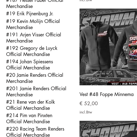
#187 Hessel Faber Official
Merchandise
#19 Erik Pijnenburg Jr.
#19 Kevin Molijn Official
Merchandise
#191 Arjen Visser Official
Merchandise
#192 Gregory de Luyck
Official Merchandise
#194 Johan Spiessens
Official Merchandise
#20 Jamie Renders Official
Merchandise
#201 Jamie Renders Official
Vest #48 Foppe Minnema
Merchandise
#21 Rene van der Kolk
Prijs
€ 52,00
Official Merchandise
incl.Btw
#214 Pim van Pinxten
Official Merchandise
#220 Racing Team Renders
Official Merchandise