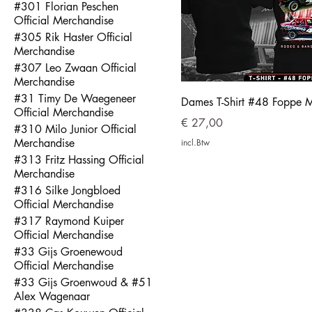
#301 Florian Peschen
Official Merchandise
#305 Rik Haster Official
Merchandise
#307 Leo Zwaan Official
Merchandise
#31 Timy De Waegeneer
Dames T-Shirt #48 Foppe 
Official Merchandise
Prijs
€ 27,00
#310 Milo Junior Official
Merchandise
incl.Btw
#313 Fritz Hassing Official
Merchandise
#316 Silke Jongbloed
Official Merchandise
#317 Raymond Kuiper
Official Merchandise
#33 Gijs Groenewoud
Official Merchandise
#33 Gijs Groenwoud & #51
Alex Wagenaar