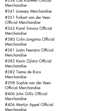
#338 Cas Kouwen Official
Merchandise
#341 Jonesey Merchandise
#351 Folkert van der Veen
Official Merchandise
#362 Karel Simons Official
Merchandise
#380 Colin Jongsma Official
Merchandise
#381 Justin Feenstra Official
Merchandise
#382 Kevin Zijlstra Official
Merchandise
#382 Tieme de Roos
Merchandise
#398 Sophie van der Veen
Official Merchandise
#406 John Gillis Official
Merchandise
#406 Martijn Appel Official
Merchandise