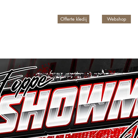
Offerte kledij
Webshop
n account