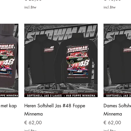
incl.Btw
incl.Btw
s met kap
Heren Softshell Jas #48 Foppe
Dames Softsh
Minnema
Minnema
Prijs
Prijs
€ 62,00
€ 62,00
incl.Btw
incl.Btw