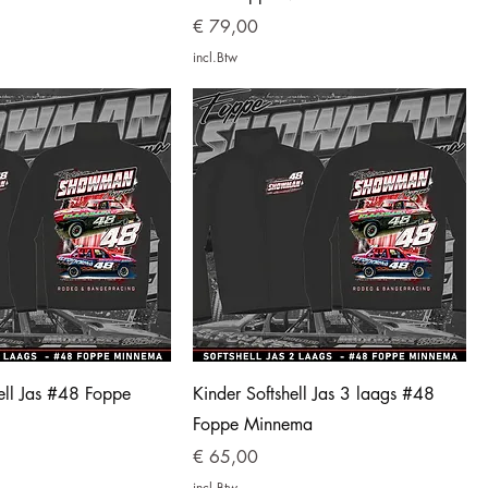
Prijs
€ 79,00
incl.Btw
ell Jas #48 Foppe
Kinder Softshell Jas 3 laags #48
Foppe Minnema
Prijs
€ 65,00
incl.Btw