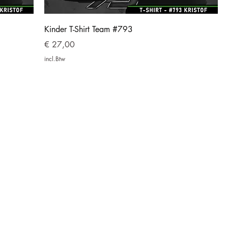
Kinder T-Shirt Team #793
Prijs
€ 27,00
incl.Btw