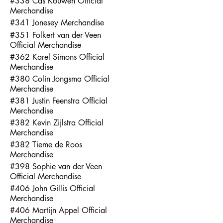
#338 Cas Kouwen Official
Merchandise
#341 Jonesey Merchandise
#351 Folkert van der Veen
Official Merchandise
#362 Karel Simons Official
Merchandise
#380 Colin Jongsma Official
Merchandise
#381 Justin Feenstra Official
Merchandise
#382 Kevin Zijlstra Official
Merchandise
#382 Tieme de Roos
Merchandise
#398 Sophie van der Veen
Official Merchandise
#406 John Gillis Official
Merchandise
#406 Martijn Appel Official
Merchandise