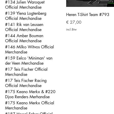
#134 Julien Waroquet
Official Merchandise
#139 Ylena Logtenberg
Heren T-Shirt Team #793
Official Merchandise
Prijs
€ 27,00
#141 Rik van Leussen
Official Merchandise
incl.Btw
#144 Amber Bouman
Official Merchandise
#146 Milko Witvos Official
Merchandise
#159 Eelco 'Miniman' van
der Veen Merchandise
#17 Teis Fischer Official
Merchandise
#17 Teis Fischer Racing
Official Merchandise
#175 Keano Merkx & #220
Djoa Renders Merhandise
#175 Keano Merkx Official
Merchandise