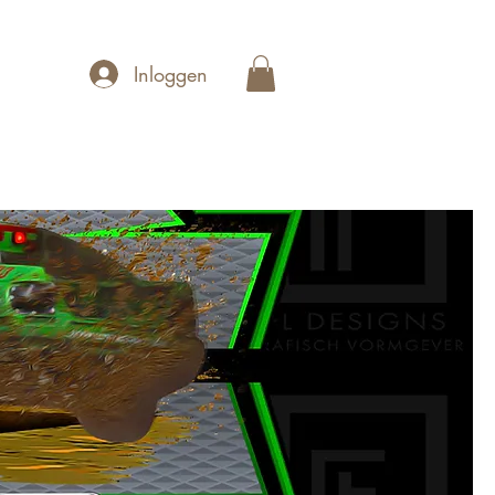
Inloggen