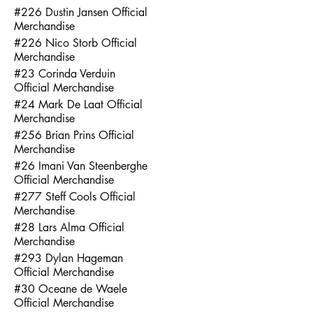
#226 Dustin Jansen Official
Merchandise
#226 Nico Storb Official
Merchandise
#23 Corinda Verduin
Official Merchandise
#24 Mark De Laat Official
Merchandise
#256 Brian Prins Official
Merchandise
#26 Imani Van Steenberghe
Official Merchandise
#277 Steff Cools Official
Merchandise
#28 Lars Alma Official
Merchandise
#293 Dylan Hageman
Official Merchandise
#30 Oceane de Waele
Official Merchandise