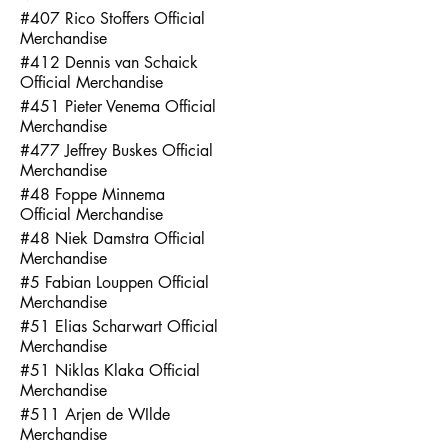
#407 Rico Stoffers Official
Merchandise
#412 Dennis van Schaick
Official Merchandise
#451 Pieter Venema Official
Merchandise
#477 Jeffrey Buskes Official
Merchandise
#48 Foppe Minnema
Official Merchandise
#48 Niek Damstra Official
Merchandise
#5 Fabian Louppen Official
Merchandise
#51 Elias Scharwart Official
Merchandise
#51 Niklas Klaka Official
Merchandise
#511 Arjen de WIlde
Merchandise