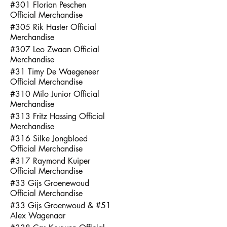
#301 Florian Peschen
Official Merchandise
#305 Rik Haster Official
Merchandise
#307 Leo Zwaan Official
Merchandise
#31 Timy De Waegeneer
Official Merchandise
#310 Milo Junior Official
Merchandise
#313 Fritz Hassing Official
Merchandise
#316 Silke Jongbloed
Official Merchandise
#317 Raymond Kuiper
Official Merchandise
#33 Gijs Groenewoud
Official Merchandise
#33 Gijs Groenwoud & #51
Alex Wagenaar