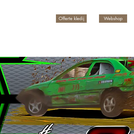
Offerte kledij
Webshop
n account