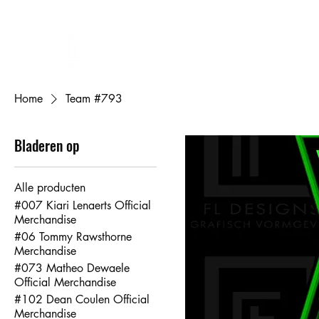
FL DESIGNS
Eigen ontwerp bedrukken
Cadeaubon
Mijn bestellingen
Mij
Home
Team #793
Bladeren op
Alle producten
#007 Kiari Lenaerts Official
Merchandise
#06 Tommy Rawsthorne
Merchandise
#073 Matheo Dewaele
Official Merchandise
#102 Dean Coulen Official
Merchandise