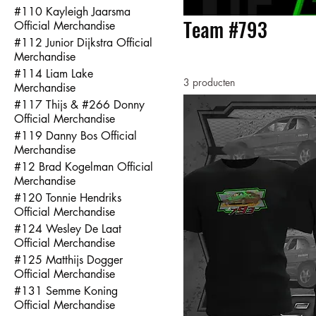
#110 Kayleigh Jaarsma
Team #793
Official Merchandise
#112 Junior Dijkstra Official
Merchandise
#114 Liam Lake
3 producten
Merchandise
#117 Thijs & #266 Donny
Official Merchandise
#119 Danny Bos Official
Merchandise
#12 Brad Kogelman Official
Merchandise
#120 Tonnie Hendriks
Official Merchandise
#124 Wesley De Laat
Official Merchandise
#125 Matthijs Dogger
Official Merchandise
#131 Semme Koning
Official Merchandise