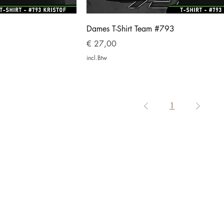
Dames T-Shirt Team #793
Prijs
€ 27,00
incl.Btw
1