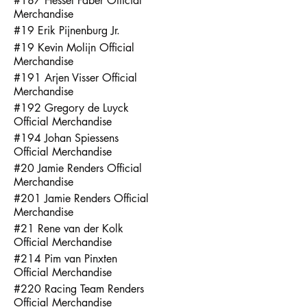
#187 Hessel Faber Official
Merchandise
#19 Erik Pijnenburg Jr.
#19 Kevin Molijn Official
Merchandise
#191 Arjen Visser Official
Merchandise
#192 Gregory de Luyck
Official Merchandise
#194 Johan Spiessens
Official Merchandise
#20 Jamie Renders Official
Merchandise
#201 Jamie Renders Official
Merchandise
#21 Rene van der Kolk
Official Merchandise
#214 Pim van Pinxten
Official Merchandise
#220 Racing Team Renders
Official Merchandise