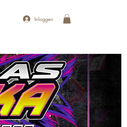
Inloggen