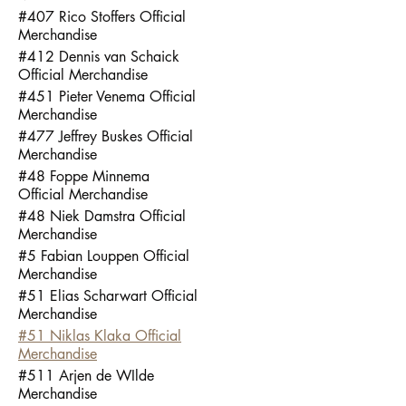
#407 Rico Stoffers Official
Merchandise
#412 Dennis van Schaick
Official Merchandise
#451 Pieter Venema Official
Merchandise
#477 Jeffrey Buskes Official
Merchandise
#48 Foppe Minnema
Official Merchandise
#48 Niek Damstra Official
Merchandise
#5 Fabian Louppen Official
Merchandise
#51 Elias Scharwart Official
Merchandise
#51 Niklas Klaka Official
Merchandise
#511 Arjen de WIlde
Merchandise