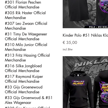
#301 Florian Peschen
Official Merchandise
#305 Rik Haster Official
Merchandise
#307 Leo Zwaan Official
Merchandise
#31 Timy De Waegeneer
Kinder Polo #51 Niklas Kl
Official Merchandise
Prijs
€ 35,00
#310 Milo Junior Official
Merchandise
incl.Btw
#313 Fritz Hassing Official
Merchandise
#316 Silke Jongbloed
Official Merchandise
#317 Raymond Kuiper
Official Merchandise
#33 Gijs Groenewoud
Official Merchandise
#33 Gijs Groenwoud & #51
Alex Wagenaar