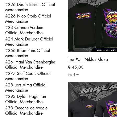
#226 Dustin Jansen Official
Merchandise
#226 Nico Storb Official
Merchandise
#23 Corinda Verduin
Official Merchandise
#24 Mark De Laat Official
Merchandise
#256 Brian Prins Official
Merchandise
Trui #51 Niklas Klaka
#26 Imani Van Steenberghe
Prijs
Official Merchandise
€ 45,00
#277 Steff Cools Official
incl.Btw
Merchandise
#28 Lars Alma Official
Merchandise
#293 Dylan Hageman
Official Merchandise
#30 Oceane de Waele
Official Merchandise