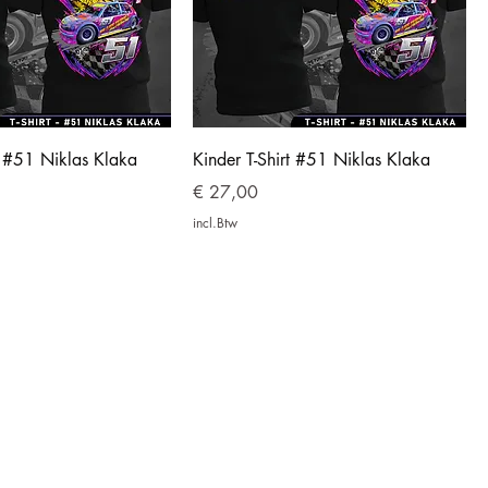
t #51 Niklas Klaka
Kinder T-Shirt #51 Niklas Klaka
Prijs
€ 27,00
incl.Btw