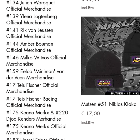
#134 Julien Waroquet
incl.Btw
Official Merchandise
#139 Ylena Logtenberg
Official Merchandise
#141 Rik van Leussen
Official Merchandise
#144 Amber Bouman
Official Merchandise
#146 Milko Witvos Official
Merchandise
#159 Eelco 'Miniman' van
der Veen Merchandise
#17 Teis Fischer Official
Merchandise
#17 Teis Fischer Racing
Mutsen #51 Niklas Klaka
Official Merchandise
#175 Keano Merkx & #220
Prijs
€ 17,00
Djoa Renders Merhandise
incl.Btw
#175 Keano Merkx Official
Merchandise