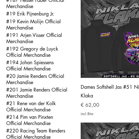
#187 Hessel Faber Official
Merchandise
#19 Erik Pijnenburg Jr.
#19 Kevin Molijn Official
Merchandise
#191 Arjen Visser Official
Merchandise
#192 Gregory de Luyck
Official Merchandise
#194 Johan Spiessens
Official Merchandise
#20 Jamie Renders Official
Merchandise
Dames Softshell Jas #51 Ni
#201 Jamie Renders Official
Klaka
Merchandise
#21 Rene van der Kolk
Prijs
€ 62,00
Official Merchandise
incl.Btw
#214 Pim van Pinxten
Official Merchandise
#220 Racing Team Renders
Official Merchandise