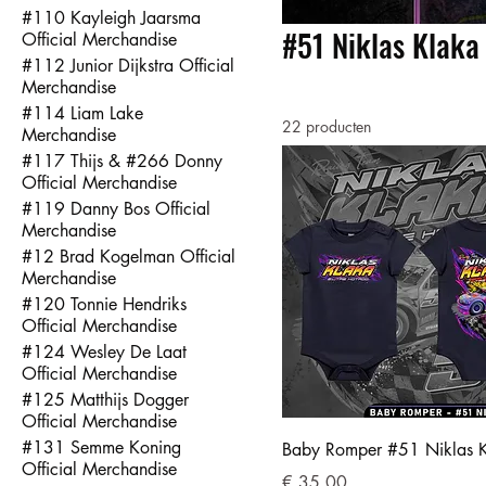
#110 Kayleigh Jaarsma
#51 Niklas Klaka 
Official Merchandise
#112 Junior Dijkstra Official
Merchandise
#114 Liam Lake
22 producten
Merchandise
#117 Thijs & #266 Donny
Official Merchandise
#119 Danny Bos Official
Merchandise
#12 Brad Kogelman Official
Merchandise
#120 Tonnie Hendriks
Official Merchandise
#124 Wesley De Laat
Official Merchandise
#125 Matthijs Dogger
Official Merchandise
#131 Semme Koning
Baby Romper #51 Niklas 
Official Merchandise
Prijs
€ 35,00