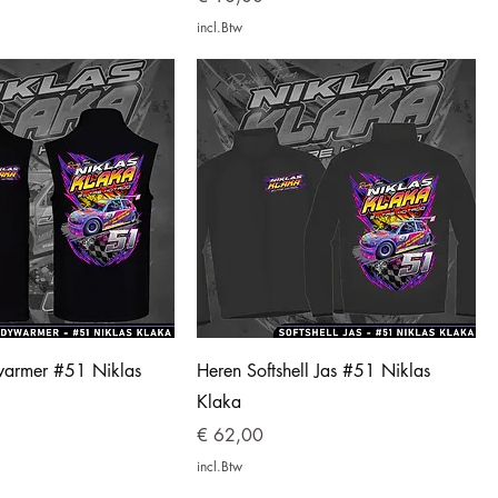
incl.Btw
armer #51 Niklas
Heren Softshell Jas #51 Niklas
Klaka
Prijs
€ 62,00
incl.Btw