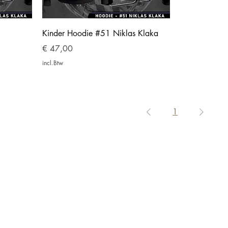
Kinder Hoodie #51 Niklas Klaka
Prijs
€ 47,00
incl.Btw
1