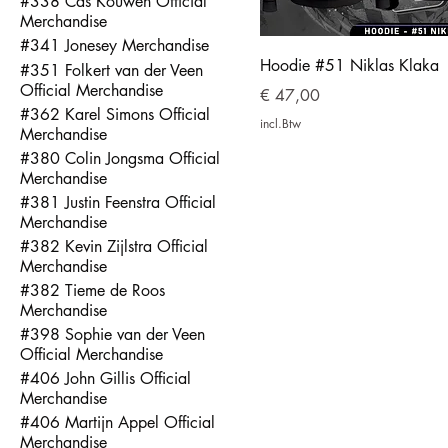
#338 Cas Kouwen Official
Merchandise
#341 Jonesey Merchandise
Hoodie #51 Niklas Klaka
#351 Folkert van der Veen
Official Merchandise
Prijs
€ 47,00
#362 Karel Simons Official
incl.Btw
Merchandise
#380 Colin Jongsma Official
Merchandise
#381 Justin Feenstra Official
Merchandise
#382 Kevin Zijlstra Official
Merchandise
#382 Tieme de Roos
Merchandise
#398 Sophie van der Veen
Official Merchandise
#406 John Gillis Official
Merchandise
#406 Martijn Appel Official
Merchandise