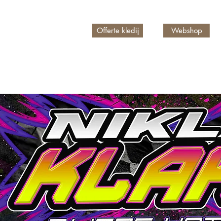
Offerte kledij
Webshop
n account