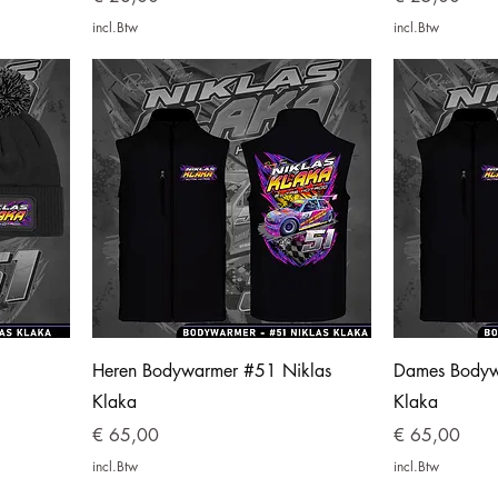
incl.Btw
incl.Btw
Heren Bodywarmer #51 Niklas
Dames Bodyw
Klaka
Klaka
Prijs
Prijs
€ 65,00
€ 65,00
incl.Btw
incl.Btw