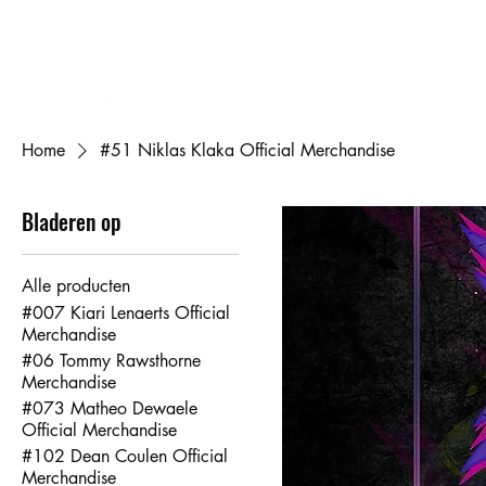
FL DESIGNS
Eigen ontwerp bedrukken
Cadeaubon
Mijn bestellingen
Mij
Home
#51 Niklas Klaka Official Merchandise
Bladeren op
Alle producten
#007 Kiari Lenaerts Official
Merchandise
#06 Tommy Rawsthorne
Merchandise
#073 Matheo Dewaele
Official Merchandise
#102 Dean Coulen Official
Merchandise