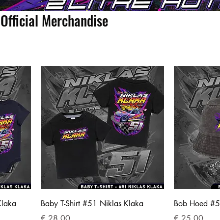
Official Merchandise
Klaka
Baby T-Shirt #51 Niklas Klaka
Bob Hoed #5
Prijs
Prijs
€ 28,00
€ 25,00