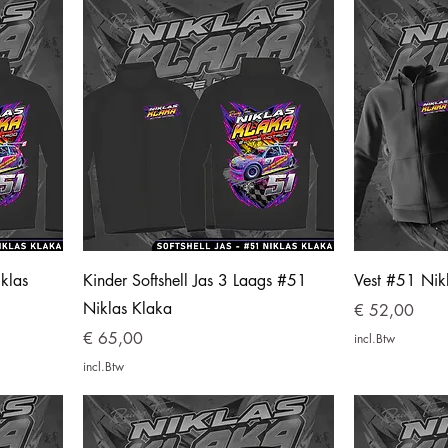
klas
Kinder Softshell Jas 3 Laags #51
Vest #51 Nik
Niklas Klaka
Prijs
€ 52,00
Prijs
€ 65,00
incl.Btw
incl.Btw