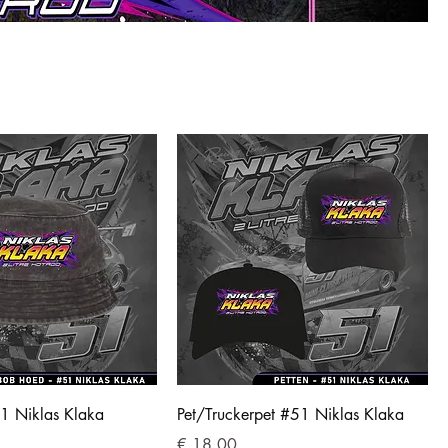
1 Niklas Klaka
Pet/Truckerpet #51 Niklas Klaka
Prijs
€ 18,00