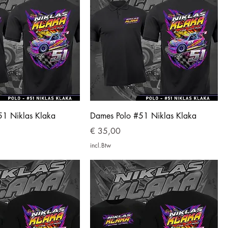
51 Niklas Klaka
Dames Polo #51 Niklas Klaka
Prijs
€ 35,00
incl.Btw