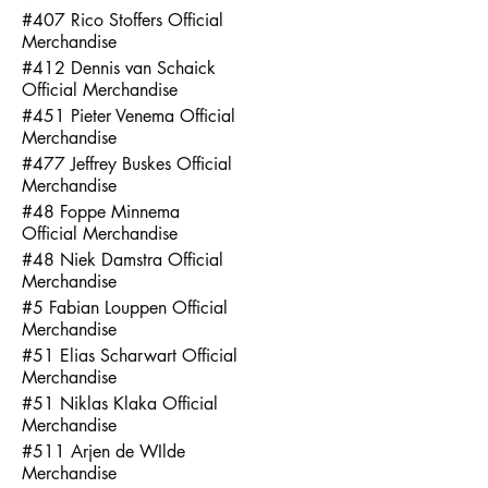
#407 Rico Stoffers Official
Merchandise
#412 Dennis van Schaick
Official Merchandise
#451 Pieter Venema Official
Merchandise
#477 Jeffrey Buskes Official
Merchandise
#48 Foppe Minnema
Official Merchandise
#48 Niek Damstra Official
Merchandise
#5 Fabian Louppen Official
Merchandise
#51 Elias Scharwart Official
Merchandise
#51 Niklas Klaka Official
Merchandise
#511 Arjen de WIlde
Merchandise