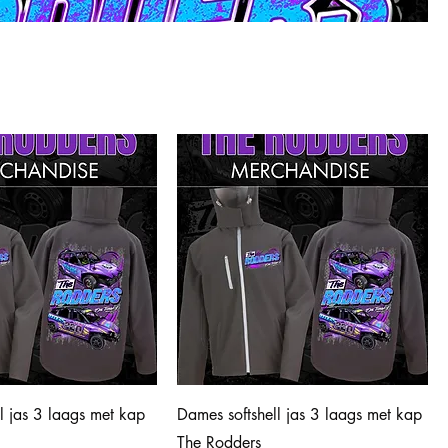
ll jas 3 laags met kap
Dames softshell jas 3 laags met kap
The Rodders