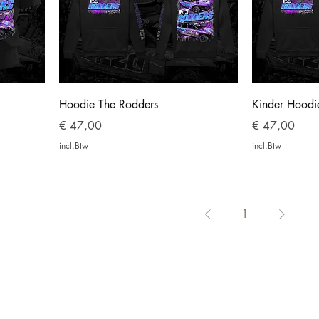
Hoodie The Rodders
Kinder Hoodi
Prijs
Prijs
€ 47,00
€ 47,00
incl.Btw
incl.Btw
1