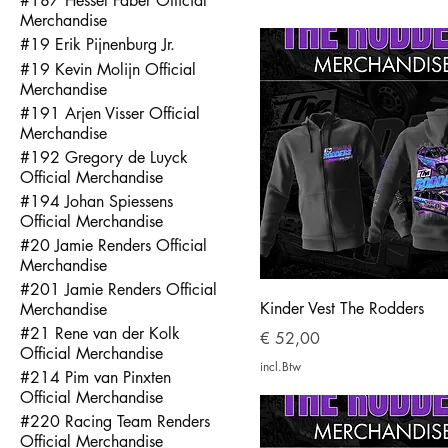
#187 Hessel Faber Official
Merchandise
#19 Erik Pijnenburg Jr.
#19 Kevin Molijn Official
Merchandise
#191 Arjen Visser Official
Merchandise
#192 Gregory de Luyck
Official Merchandise
#194 Johan Spiessens
Official Merchandise
#20 Jamie Renders Official
Merchandise
#201 Jamie Renders Official
Kinder Vest The Rodders
Merchandise
#21 Rene van der Kolk
Prijs
€ 52,00
Official Merchandise
incl.Btw
#214 Pim van Pinxten
Official Merchandise
#220 Racing Team Renders
Official Merchandise