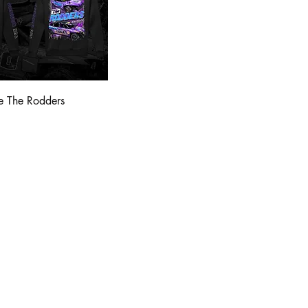
e The Rodders