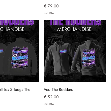
Prijs
€ 79,00
incl.Btw
ell Jas 3 laags The
Vest The Rodders
Prijs
€ 52,00
incl.Btw