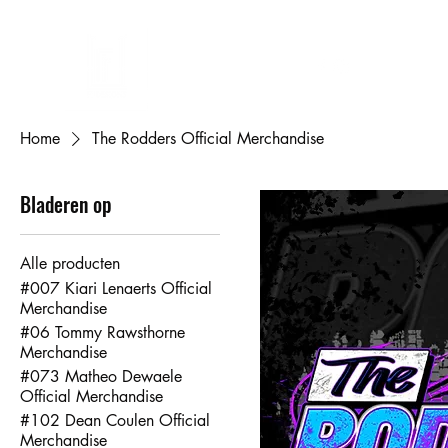
FL DESIGNS
Eigen ontwerp bedrukken
Cadeaubon
Mijn bestellingen
Mij
Home
The Rodders Official Merchandise
Bladeren op
Alle producten
#007 Kiari Lenaerts Official
Merchandise
#06 Tommy Rawsthorne
Merchandise
#073 Matheo Dewaele
Official Merchandise
#102 Dean Coulen Official
Merchandise