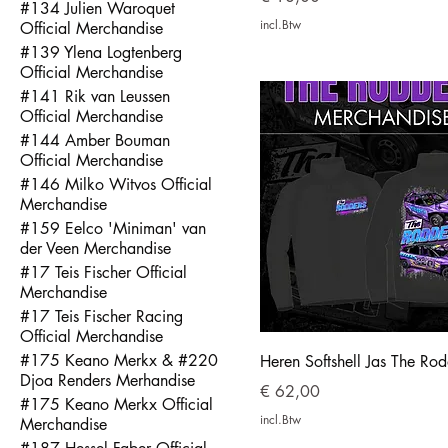
#134 Julien Waroquet
incl.Btw
Official Merchandise
#139 Ylena Logtenberg
Official Merchandise
#141 Rik van Leussen
Official Merchandise
#144 Amber Bouman
Official Merchandise
#146 Milko Witvos Official
Merchandise
#159 Eelco 'Miniman' van
der Veen Merchandise
#17 Teis Fischer Official
Merchandise
#17 Teis Fischer Racing
Official Merchandise
#175 Keano Merkx & #220
Heren Softshell Jas The Rod
Djoa Renders Merhandise
Prijs
€ 62,00
#175 Keano Merkx Official
incl.Btw
Merchandise