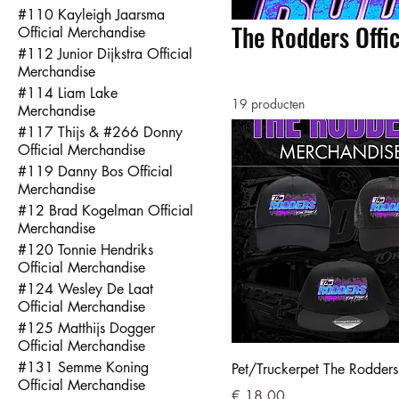
#110 Kayleigh Jaarsma
The Rodders Offi
Official Merchandise
#112 Junior Dijkstra Official
Merchandise
#114 Liam Lake
19 producten
Merchandise
#117 Thijs & #266 Donny
Official Merchandise
#119 Danny Bos Official
Merchandise
#12 Brad Kogelman Official
Merchandise
#120 Tonnie Hendriks
Official Merchandise
#124 Wesley De Laat
Official Merchandise
#125 Matthijs Dogger
Official Merchandise
#131 Semme Koning
Pet/Truckerpet The Rodders
Official Merchandise
Prijs
€ 18,00