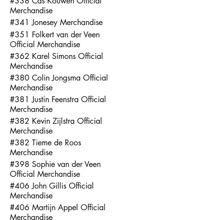
#338 Cas Kouwen Official
Merchandise
#341 Jonesey Merchandise
#351 Folkert van der Veen
Official Merchandise
#362 Karel Simons Official
Merchandise
#380 Colin Jongsma Official
Merchandise
#381 Justin Feenstra Official
Merchandise
#382 Kevin Zijlstra Official
Merchandise
#382 Tieme de Roos
Merchandise
#398 Sophie van der Veen
Official Merchandise
#406 John Gillis Official
Merchandise
#406 Martijn Appel Official
Merchandise